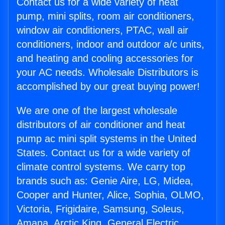
Contact us for a wide variety of heat
pump, mini splits, room air conditioners,
window air conditioners, PTAC, wall air
conditioners, indoor and outdoor a/c units,
and heating and cooling accessories for
your AC needs. Wholesale Distributors is
accomplished by our great buying power!
We are one of the largest wholesale
distributors of air conditioner and heat
pump ac mini split systems in the United
States. Contact us for a wide variety of
climate control systems. We carry top
brands such as: Genie Aire, LG, Midea,
Cooper and Hunter, Alice, Sophia, OLMO,
Victoria, Frigidaire, Samsung, Soleus,
Amana, Arctic King, General Electric,