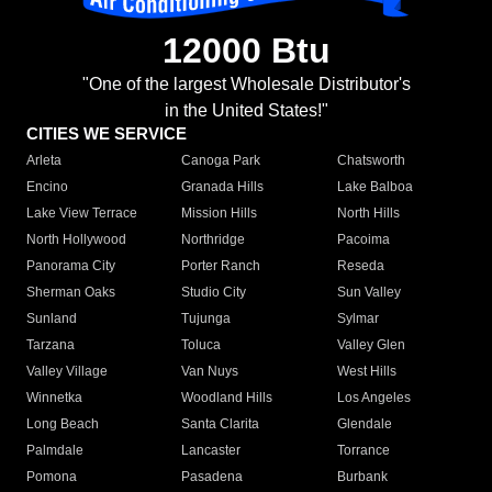
12000 Btu
"One of the largest Wholesale Distributor's
in the United States!"
CITIES WE SERVICE
Arleta
Canoga Park
Chatsworth
Encino
Granada Hills
Lake Balboa
Lake View Terrace
Mission Hills
North Hills
North Hollywood
Northridge
Pacoima
Panorama City
Porter Ranch
Reseda
Sherman Oaks
Studio City
Sun Valley
Sunland
Tujunga
Sylmar
Tarzana
Toluca
Valley Glen
Valley Village
Van Nuys
West Hills
Winnetka
Woodland Hills
Los Angeles
Long Beach
Santa Clarita
Glendale
Palmdale
Lancaster
Torrance
Pomona
Pasadena
Burbank