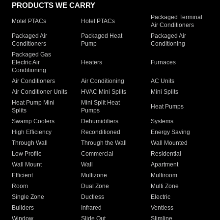
PRODUCTS WE CARRY
Packaged Terminal
Motel PTACs
Hotel PTACs
Air Conditioners
Packaged Air
Packaged Heat
Packaged Air
Conditioners
Pump
Conditioning
Packaged Gas
Electric Air
Heaters
Furnaces
Conditioning
Air Conditioners
Air Conditioning
AC Units
Air Conditioner Units
HVAC Mini Splits
Mini Splits
Heat Pump Mini
Mini Split Heat
Heat Pumps
Splits
Pumps
Swamp Coolers
Dehumidifiers
Systems
High Efficiency
Reconditioned
Energy Saving
Through Wall
Through the Wall
Wall Mounted
Low Profile
Commercial
Residential
Wall Mount
Wall
Apartment
Efficient
Multizone
Multiroom
Room
Dual Zone
Multi Zone
Single Zone
Ductless
Electric
Builders
Infrared
Ventless
Window
Slide Out
Slimline