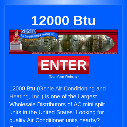
12000 Btu
ENTER
(Our Main Website)
12000 Btu (
Genie Air Conditioning and
Heating, Inc.
) is one of the Largest
Wholesale Distributors of AC mini split
units in the United States. Looking for
quality Air Conditioner units nearby?