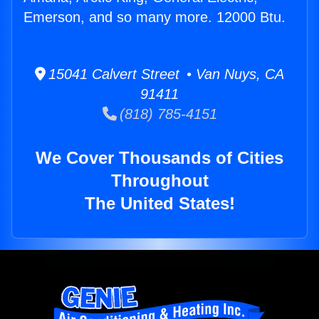
Emerson, and so many more. 12000 Btu.
15041 Calvert Street • Van Nuys, CA
91411
(818) 785-4151
We Cover Thousands of Cities
Throughout
The United States!