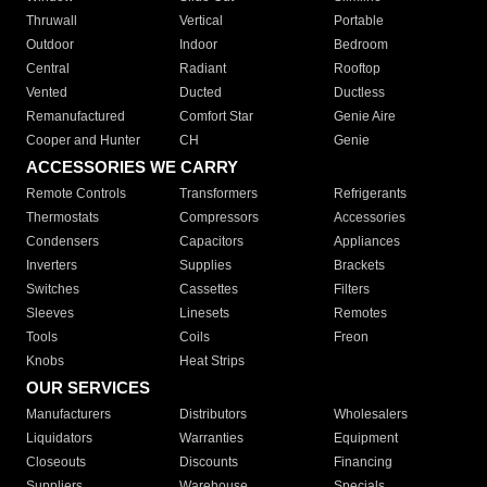
Thruwall
Vertical
Portable
Outdoor
Indoor
Bedroom
Central
Radiant
Rooftop
Vented
Ducted
Ductless
Remanufactured
Comfort Star
Genie Aire
Cooper and Hunter
CH
Genie
ACCESSORIES WE CARRY
Remote Controls
Transformers
Refrigerants
Thermostats
Compressors
Accessories
Condensers
Capacitors
Appliances
Inverters
Supplies
Brackets
Switches
Cassettes
Filters
Sleeves
Linesets
Remotes
Tools
Coils
Freon
Knobs
Heat Strips
OUR SERVICES
Manufacturers
Distributors
Wholesalers
Liquidators
Warranties
Equipment
Closeouts
Discounts
Financing
Suppliers
Warehouse
Specials