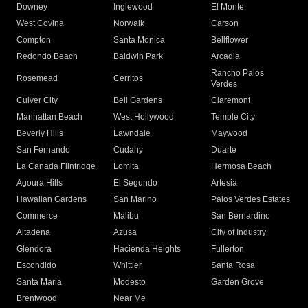
Downey
Inglewood
El Monte
West Covina
Norwalk
Carson
Compton
Santa Monica
Bellflower
Redondo Beach
Baldwin Park
Arcadia
Rancho Palos
Rosemead
Cerritos
Verdes
Culver City
Bell Gardens
Claremont
Manhattan Beach
West Hollywood
Temple City
Beverly Hills
Lawndale
Maywood
San Fernando
Cudahy
Duarte
La Canada Flintridge
Lomita
Hermosa Beach
Agoura Hills
El Segundo
Artesia
Hawaiian Gardens
San Marino
Palos Verdes Estates
Commerce
Malibu
San Bernardino
Altadena
Azusa
City of Industry
Glendora
Hacienda Heights
Fullerton
Escondido
Whittier
Santa Rosa
Santa Maria
Modesto
Garden Grove
Brentwood
Near Me