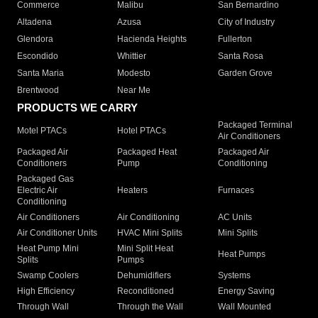
Commerce
Malibu
San Bernardino
Altadena
Azusa
City of Industry
Glendora
Hacienda Heights
Fullerton
Escondido
Whittier
Santa Rosa
Santa Maria
Modesto
Garden Grove
Brentwood
Near Me
PRODUCTS WE CARRY
Packaged Terminal
Motel PTACs
Hotel PTACs
Air Conditioners
Packaged Air
Packaged Heat
Packaged Air
Conditioners
Pump
Conditioning
Packaged Gas
Electric Air
Heaters
Furnaces
Conditioning
Air Conditioners
Air Conditioning
AC Units
Air Conditioner Units
HVAC Mini Splits
Mini Splits
Heat Pump Mini
Mini Split Heat
Heat Pumps
Splits
Pumps
Swamp Coolers
Dehumidifiers
Systems
High Efficiency
Reconditioned
Energy Saving
Through Wall
Through the Wall
Wall Mounted