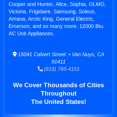
Cooper and Hunter, Alice, Sophia, OLMO,
Victoria, Frigidaire, Samsung, Soleus,
Amana, Arctic King, General Electric,
Emerson, and so many more. 12000 Btu
AC Unit Appliances.
15041 Calvert Street • Van Nuys, CA
91411
(818) 785-4151
We Cover Thousands of Cities
Throughout
The United States!