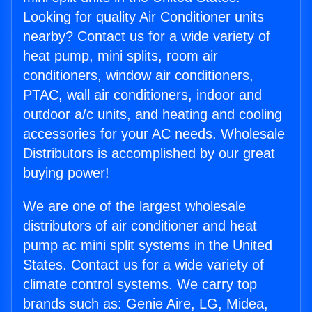
Looking for quality Air Conditioner units
nearby? Contact us for a wide variety of
heat pump, mini splits, room air
conditioners, window air conditioners,
PTAC, wall air conditioners, indoor and
outdoor a/c units, and heating and cooling
accessories for your AC needs. Wholesale
Distributors is accomplished by our great
buying power!
We are one of the largest wholesale
distributors of air conditioner and heat
pump ac mini split systems in the United
States. Contact us for a wide variety of
climate control systems. We carry top
brands such as: Genie Aire, LG, Midea,