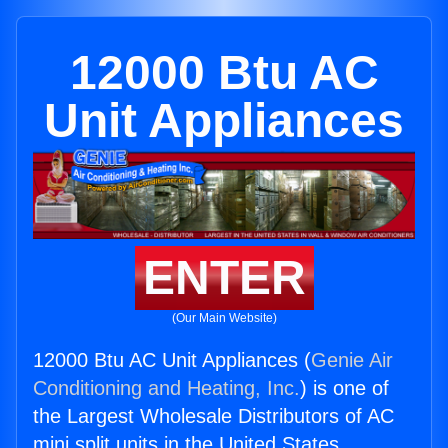
12000 Btu AC
Unit Appliances
ENTER
(Our Main Website)
12000 Btu AC Unit Appliances (
Genie Air
Conditioning and Heating, Inc.
) is one of
the Largest Wholesale Distributors of AC
mini split units in the United States.