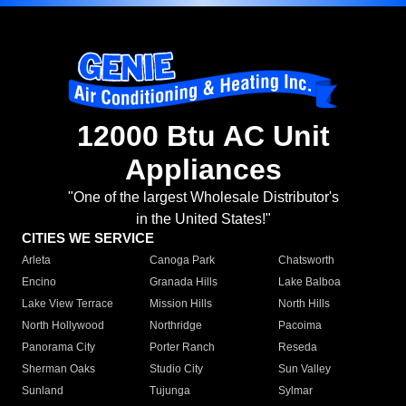
12000 Btu AC Unit
Appliances
"One of the largest Wholesale Distributor's
in the United States!"
CITIES WE SERVICE
Arleta
Canoga Park
Chatsworth
Encino
Granada Hills
Lake Balboa
Lake View Terrace
Mission Hills
North Hills
North Hollywood
Northridge
Pacoima
Panorama City
Porter Ranch
Reseda
Sherman Oaks
Studio City
Sun Valley
Sunland
Tujunga
Sylmar