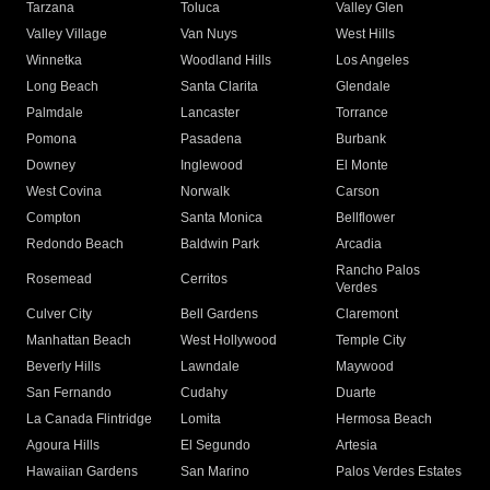
Tarzana
Toluca
Valley Glen
Valley Village
Van Nuys
West Hills
Winnetka
Woodland Hills
Los Angeles
Long Beach
Santa Clarita
Glendale
Palmdale
Lancaster
Torrance
Pomona
Pasadena
Burbank
Downey
Inglewood
El Monte
West Covina
Norwalk
Carson
Compton
Santa Monica
Bellflower
Redondo Beach
Baldwin Park
Arcadia
Rancho Palos
Rosemead
Cerritos
Verdes
Culver City
Bell Gardens
Claremont
Manhattan Beach
West Hollywood
Temple City
Beverly Hills
Lawndale
Maywood
San Fernando
Cudahy
Duarte
La Canada Flintridge
Lomita
Hermosa Beach
Agoura Hills
El Segundo
Artesia
Hawaiian Gardens
San Marino
Palos Verdes Estates