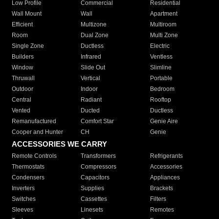
Low Profile
Commercial
Residential
Wall Mount
Wall
Apartment
Efficient
Multizone
Multiroom
Room
Dual Zone
Multi Zone
Single Zone
Ductless
Electric
Builders
Infrared
Ventless
Window
Slide Out
Slimline
Thruwall
Vertical
Portable
Outdoor
Indoor
Bedroom
Central
Radiant
Rooftop
Vented
Ducted
Ductless
Remanufactured
Comfort Star
Genie Aire
Cooper and Hunter
CH
Genie
ACCESSORIES WE CARRY
Remote Controls
Transformers
Refrigerants
Thermostats
Compressors
Accessories
Condensers
Capacitors
Appliances
Inverters
Supplies
Brackets
Switches
Cassettes
Filters
Sleeves
Linesets
Remotes