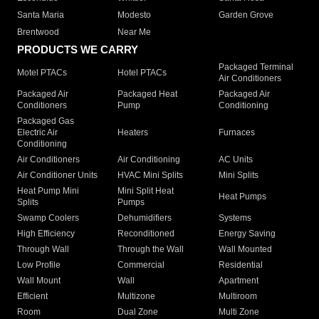
Santa Maria
Modesto
Garden Grove
Brentwood
Near Me
PRODUCTS WE CARRY
Packaged Terminal
Motel PTACs
Hotel PTACs
Air Conditioners
Packaged Air
Packaged Heat
Packaged Air
Conditioners
Pump
Conditioning
Packaged Gas
Electric Air
Heaters
Furnaces
Conditioning
Air Conditioners
Air Conditioning
AC Units
Air Conditioner Units
HVAC Mini Splits
Mini Splits
Heat Pump Mini
Mini Split Heat
Heat Pumps
Splits
Pumps
Swamp Coolers
Dehumidifiers
Systems
High Efficiency
Reconditioned
Energy Saving
Through Wall
Through the Wall
Wall Mounted
Low Profile
Commercial
Residential
Wall Mount
Wall
Apartment
Efficient
Multizone
Multiroom
Room
Dual Zone
Multi Zone