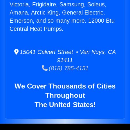
Victoria, Frigidaire, Samsung, Soleus,
Amana, Arctic King, General Electric,
Emerson, and so many more. 12000 Btu
Central Heat Pumps.
15041 Calvert Street • Van Nuys, CA
91411
(818) 785-4151
We Cover Thousands of Cities
Throughout
The United States!