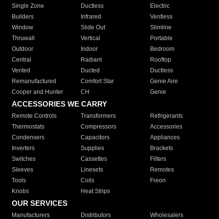
Single Zone
Ductless
Electric
Builders
Infrared
Ventless
Window
Slide Out
Slimline
Thruwall
Vertical
Portable
Outdoor
Indoor
Bedroom
Central
Radiant
Rooftop
Vented
Ducted
Ductless
Remanufactured
Comfort Star
Genie Aire
Cooper and Hunter
CH
Genie
ACCESSORIES WE CARRY
Remote Controls
Transformers
Refrigerants
Thermostats
Compressors
Accessories
Condensers
Capacitors
Appliances
Inverters
Supplies
Brackets
Switches
Cassettes
Filters
Sleeves
Linesets
Remotes
Tools
Coils
Freon
Knobs
Heat Strips
OUR SERVICES
Manufacturers
Distributors
Wholesalers