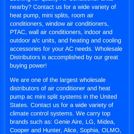
nearby? Contact us for a wide variety of
heat pump, mini splits, room air
conditioners, window air conditioners,
PTAC, wall air conditioners, indoor and
outdoor a/c units, and heating and cooling
accessories for your AC needs. Wholesale
Distributors is accomplished by our great
buying power!
We are one of the largest wholesale
distributors of air conditioner and heat
pump ac mini split systems in the United
States. Contact us for a wide variety of
climate control systems. We carry top
brands such as: Genie Aire, LG, Midea,
Cooper and Hunter, Alice, Sophia, OLMO,