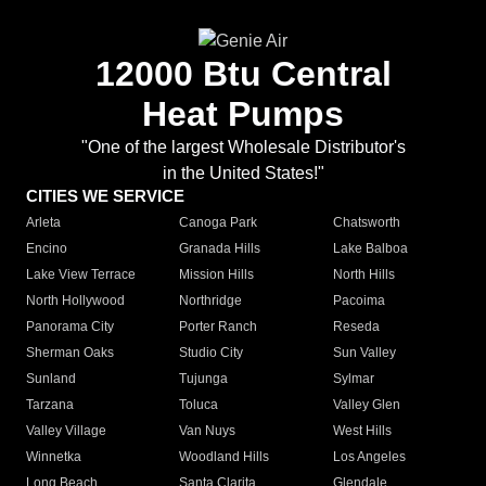
12000 Btu Central
Heat Pumps
"One of the largest Wholesale Distributor's
in the United States!"
CITIES WE SERVICE
Arleta
Canoga Park
Chatsworth
Encino
Granada Hills
Lake Balboa
Lake View Terrace
Mission Hills
North Hills
North Hollywood
Northridge
Pacoima
Panorama City
Porter Ranch
Reseda
Sherman Oaks
Studio City
Sun Valley
Sunland
Tujunga
Sylmar
Tarzana
Toluca
Valley Glen
Valley Village
Van Nuys
West Hills
Winnetka
Woodland Hills
Los Angeles
Long Beach
Santa Clarita
Glendale