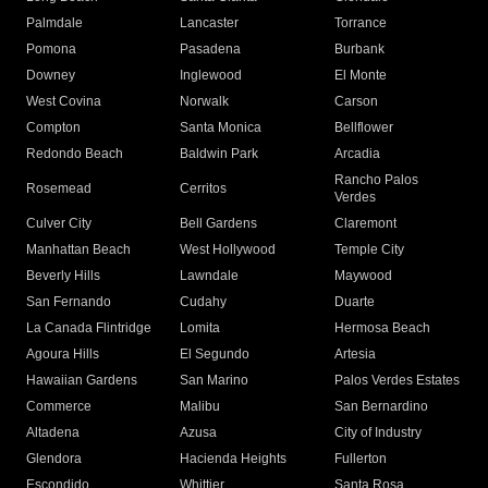
Palmdale
Lancaster
Torrance
Pomona
Pasadena
Burbank
Downey
Inglewood
El Monte
West Covina
Norwalk
Carson
Compton
Santa Monica
Bellflower
Redondo Beach
Baldwin Park
Arcadia
Rancho Palos
Rosemead
Cerritos
Verdes
Culver City
Bell Gardens
Claremont
Manhattan Beach
West Hollywood
Temple City
Beverly Hills
Lawndale
Maywood
San Fernando
Cudahy
Duarte
La Canada Flintridge
Lomita
Hermosa Beach
Agoura Hills
El Segundo
Artesia
Hawaiian Gardens
San Marino
Palos Verdes Estates
Commerce
Malibu
San Bernardino
Altadena
Azusa
City of Industry
Glendora
Hacienda Heights
Fullerton
Escondido
Whittier
Santa Rosa