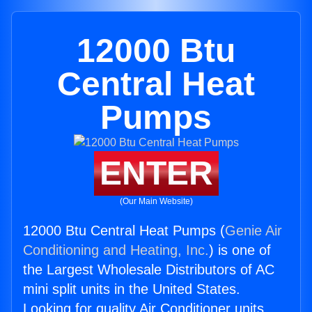
12000 Btu
Central Heat
Pumps
ENTER
(Our Main Website)
12000 Btu Central Heat Pumps (
Genie Air
Conditioning and Heating, Inc.
) is one of
the Largest Wholesale Distributors of AC
mini split units in the United States.
Looking for quality Air Conditioner units