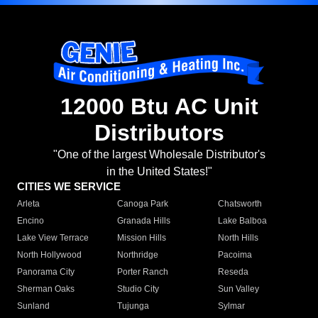
12000 Btu AC Unit
Distributors
"One of the largest Wholesale Distributor's
in the United States!"
CITIES WE SERVICE
Arleta
Canoga Park
Chatsworth
Encino
Granada Hills
Lake Balboa
Lake View Terrace
Mission Hills
North Hills
North Hollywood
Northridge
Pacoima
Panorama City
Porter Ranch
Reseda
Sherman Oaks
Studio City
Sun Valley
Sunland
Tujunga
Sylmar