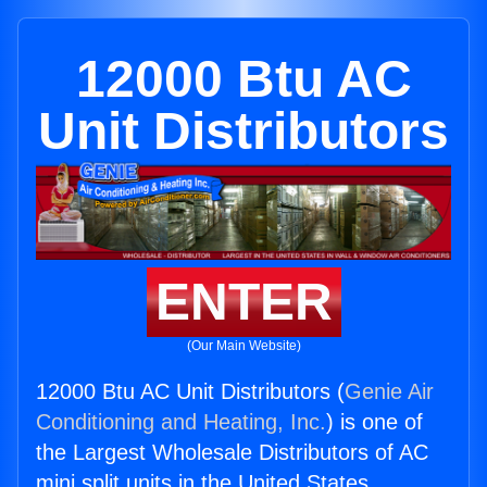
12000 Btu AC
Unit Distributors
ENTER
(Our Main Website)
12000 Btu AC Unit Distributors (
Genie Air
Conditioning and Heating, Inc.
) is one of
the Largest Wholesale Distributors of AC
mini split units in the United States.