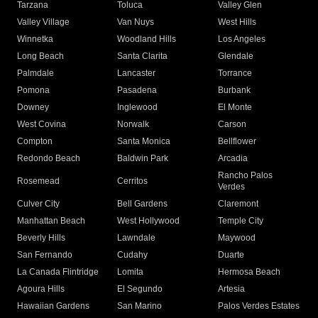
Tarzana
Toluca
Valley Glen
Valley Village
Van Nuys
West Hills
Winnetka
Woodland Hills
Los Angeles
Long Beach
Santa Clarita
Glendale
Palmdale
Lancaster
Torrance
Pomona
Pasadena
Burbank
Downey
Inglewood
El Monte
West Covina
Norwalk
Carson
Compton
Santa Monica
Bellflower
Redondo Beach
Baldwin Park
Arcadia
Rancho Palos
Rosemead
Cerritos
Verdes
Culver City
Bell Gardens
Claremont
Manhattan Beach
West Hollywood
Temple City
Beverly Hills
Lawndale
Maywood
San Fernando
Cudahy
Duarte
La Canada Flintridge
Lomita
Hermosa Beach
Agoura Hills
El Segundo
Artesia
Hawaiian Gardens
San Marino
Palos Verdes Estates