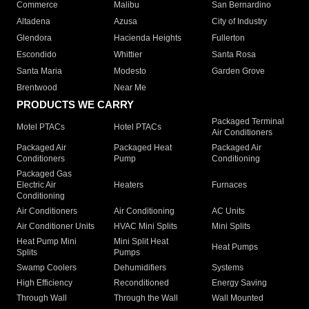
Commerce
Malibu
San Bernardino
Altadena
Azusa
City of Industry
Glendora
Hacienda Heights
Fullerton
Escondido
Whittier
Santa Rosa
Santa Maria
Modesto
Garden Grove
Brentwood
Near Me
PRODUCTS WE CARRY
Packaged Terminal
Motel PTACs
Hotel PTACs
Air Conditioners
Packaged Air
Packaged Heat
Packaged Air
Conditioners
Pump
Conditioning
Packaged Gas
Electric Air
Heaters
Furnaces
Conditioning
Air Conditioners
Air Conditioning
AC Units
Air Conditioner Units
HVAC Mini Splits
Mini Splits
Heat Pump Mini
Mini Split Heat
Heat Pumps
Splits
Pumps
Swamp Coolers
Dehumidifiers
Systems
High Efficiency
Reconditioned
Energy Saving
Through Wall
Through the Wall
Wall Mounted