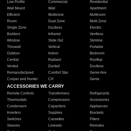
Low Profile
Commercial
Residential
Wall Mount
Wall
Apartment
Efficient
Multizone
Multiroom
Room
Dual Zone
Multi Zone
Single Zone
Ductless
Electric
Builders
Infrared
Ventless
Window
Slide Out
Slimline
Thruwall
Vertical
Portable
Outdoor
Indoor
Bedroom
Central
Radiant
Rooftop
Vented
Ducted
Ductless
Remanufactured
Comfort Star
Genie Aire
Cooper and Hunter
CH
Genie
ACCESSORIES WE CARRY
Remote Controls
Transformers
Refrigerants
Thermostats
Compressors
Accessories
Condensers
Capacitors
Appliances
Inverters
Supplies
Brackets
Switches
Cassettes
Filters
Sleeves
Linesets
Remotes