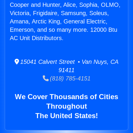
Cooper and Hunter, Alice, Sophia, OLMO,
Victoria, Frigidaire, Samsung, Soleus,
Amana, Arctic King, General Electric,
Emerson, and so many more. 12000 Btu
AC Unit Distributors.
15041 Calvert Street • Van Nuys, CA
91411
(818) 785-4151
We Cover Thousands of Cities
Throughout
The United States!