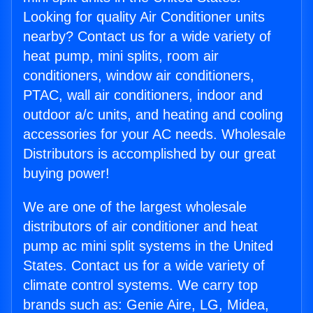
Looking for quality Air Conditioner units
nearby? Contact us for a wide variety of
heat pump, mini splits, room air
conditioners, window air conditioners,
PTAC, wall air conditioners, indoor and
outdoor a/c units, and heating and cooling
accessories for your AC needs. Wholesale
Distributors is accomplished by our great
buying power!
We are one of the largest wholesale
distributors of air conditioner and heat
pump ac mini split systems in the United
States. Contact us for a wide variety of
climate control systems. We carry top
brands such as: Genie Aire, LG, Midea,