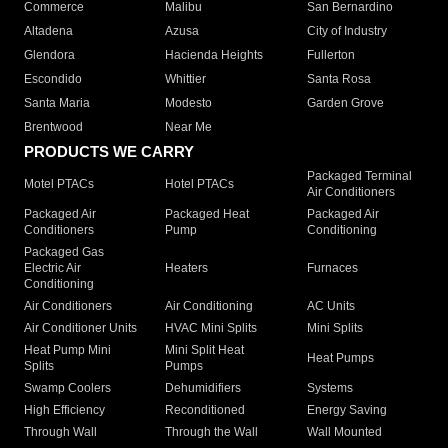
Commerce
Malibu
San Bernardino
Altadena
Azusa
City of Industry
Glendora
Hacienda Heights
Fullerton
Escondido
Whittier
Santa Rosa
Santa Maria
Modesto
Garden Grove
Brentwood
Near Me
PRODUCTS WE CARRY
Packaged Terminal
Motel PTACs
Hotel PTACs
Air Conditioners
Packaged Air
Packaged Heat
Packaged Air
Conditioners
Pump
Conditioning
Packaged Gas
Electric Air
Heaters
Furnaces
Conditioning
Air Conditioners
Air Conditioning
AC Units
Air Conditioner Units
HVAC Mini Splits
Mini Splits
Heat Pump Mini
Mini Split Heat
Heat Pumps
Splits
Pumps
Swamp Coolers
Dehumidifiers
Systems
High Efficiency
Reconditioned
Energy Saving
Through Wall
Through the Wall
Wall Mounted