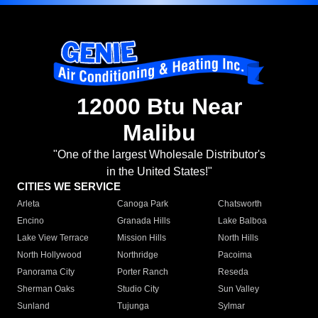
12000 Btu Near
Malibu
"One of the largest Wholesale Distributor's
in the United States!"
CITIES WE SERVICE
Arleta
Canoga Park
Chatsworth
Encino
Granada Hills
Lake Balboa
Lake View Terrace
Mission Hills
North Hills
North Hollywood
Northridge
Pacoima
Panorama City
Porter Ranch
Reseda
Sherman Oaks
Studio City
Sun Valley
Sunland
Tujunga
Sylmar