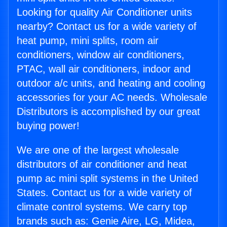
Looking for quality Air Conditioner units
nearby? Contact us for a wide variety of
heat pump, mini splits, room air
conditioners, window air conditioners,
PTAC, wall air conditioners, indoor and
outdoor a/c units, and heating and cooling
accessories for your AC needs. Wholesale
Distributors is accomplished by our great
buying power!
We are one of the largest wholesale
distributors of air conditioner and heat
pump ac mini split systems in the United
States. Contact us for a wide variety of
climate control systems. We carry top
brands such as: Genie Aire, LG, Midea,