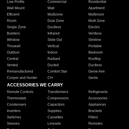
Low Profile
Commercial
Residential
Wall Mount
Wall
Apartment
Efficient
Multizone
Multiroom
Room
Dual Zone
Multi Zone
Single Zone
Ductless
Electric
Builders
Infrared
Ventless
Window
Slide Out
Slimline
Thruwall
Vertical
Portable
Outdoor
Indoor
Bedroom
Central
Radiant
Rooftop
Vented
Ducted
Ductless
Remanufactured
Comfort Star
Genie Aire
Cooper and Hunter
CH
Genie
ACCESSORIES WE CARRY
Remote Controls
Transformers
Refrigerants
Thermostats
Compressors
Accessories
Condensers
Capacitors
Appliances
Inverters
Supplies
Brackets
Switches
Cassettes
Filters
Sleeves
Linesets
Remotes