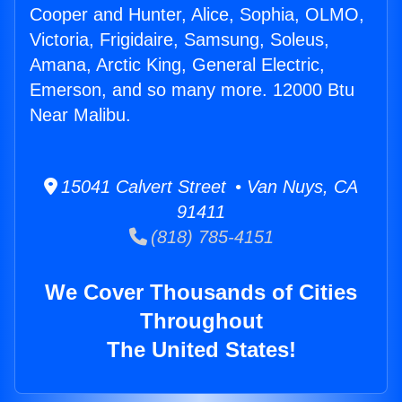
Cooper and Hunter, Alice, Sophia, OLMO,
Victoria, Frigidaire, Samsung, Soleus,
Amana, Arctic King, General Electric,
Emerson, and so many more. 12000 Btu
Near Malibu.
15041 Calvert Street • Van Nuys, CA
91411
(818) 785-4151
We Cover Thousands of Cities
Throughout
The United States!