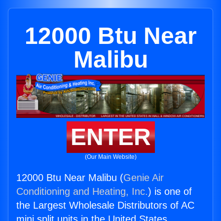
12000 Btu Near
Malibu
ENTER
(Our Main Website)
12000 Btu Near Malibu (
Genie Air
Conditioning and Heating, Inc.
) is one of
the Largest Wholesale Distributors of AC
mini split units in the United States.