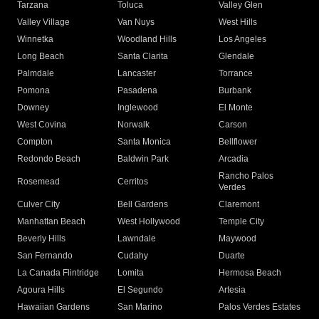
Tarzana
Toluca
Valley Glen
Valley Village
Van Nuys
West Hills
Winnetka
Woodland Hills
Los Angeles
Long Beach
Santa Clarita
Glendale
Palmdale
Lancaster
Torrance
Pomona
Pasadena
Burbank
Downey
Inglewood
El Monte
West Covina
Norwalk
Carson
Compton
Santa Monica
Bellflower
Redondo Beach
Baldwin Park
Arcadia
Rancho Palos
Rosemead
Cerritos
Verdes
Culver City
Bell Gardens
Claremont
Manhattan Beach
West Hollywood
Temple City
Beverly Hills
Lawndale
Maywood
San Fernando
Cudahy
Duarte
La Canada Flintridge
Lomita
Hermosa Beach
Agoura Hills
El Segundo
Artesia
Hawaiian Gardens
San Marino
Palos Verdes Estates