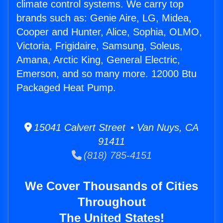
climate control systems. We carry top
brands such as: Genie Aire, LG, Midea,
Cooper and Hunter, Alice, Sophia, OLMO,
Victoria, Frigidaire, Samsung, Soleus,
Amana, Arctic King, General Electric,
Emerson, and so many more. 12000 Btu
Packaged Heat Pump.
15041 Calvert Street • Van Nuys, CA
91411
(818) 785-4151
We Cover Thousands of Cities
Throughout
The United States!