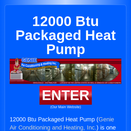
12000 Btu
Packaged Heat
Pump
ENTER
(Our Main Website)
12000 Btu Packaged Heat Pump (
Genie
Air Conditioning and Heating, Inc.
) is one