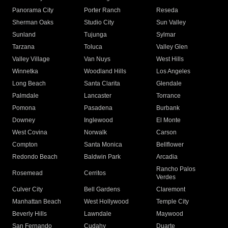
Panorama City
Porter Ranch
Reseda
Sherman Oaks
Studio City
Sun Valley
Sunland
Tujunga
Sylmar
Tarzana
Toluca
Valley Glen
Valley Village
Van Nuys
West Hills
Winnetka
Woodland Hills
Los Angeles
Long Beach
Santa Clarita
Glendale
Palmdale
Lancaster
Torrance
Pomona
Pasadena
Burbank
Downey
Inglewood
El Monte
West Covina
Norwalk
Carson
Compton
Santa Monica
Bellflower
Redondo Beach
Baldwin Park
Arcadia
Rancho Palos
Rosemead
Cerritos
Verdes
Culver City
Bell Gardens
Claremont
Manhattan Beach
West Hollywood
Temple City
Beverly Hills
Lawndale
Maywood
San Fernando
Cudahy
Duarte