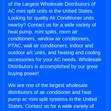
of the Largest Wholesale Distributors of
AC mini split units in the United States.
Looking for quality Air Conditioner units
nearby? Contact us for a wide variety of
heat pump, mini splits, room air
conditioners, window air conditioners,
PTAC, wall air conditioners, indoor and
outdoor a/c units, and heating and cooling
accessories for your AC needs. Wholesale
Distributors is accomplished by our great
buying power!
We are one of the largest wholesale
distributors of air conditioner and heat
pump ac mini split systems in the United
States. Contact us for a wide variety of