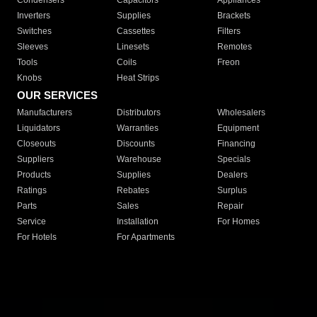
Condensers
Capacitors
Appliances
Inverters
Supplies
Brackets
Switches
Cassettes
Filters
Sleeves
Linesets
Remotes
Tools
Coils
Freon
Knobs
Heat Strips
OUR SERVICES
Manufacturers
Distributors
Wholesalers
Liquidators
Warranties
Equipment
Closeouts
Discounts
Financing
Suppliers
Warehouse
Specials
Products
Supplies
Dealers
Ratings
Rebates
Surplus
Parts
Sales
Repair
Service
Installation
For Homes
For Hotels
For Apartments