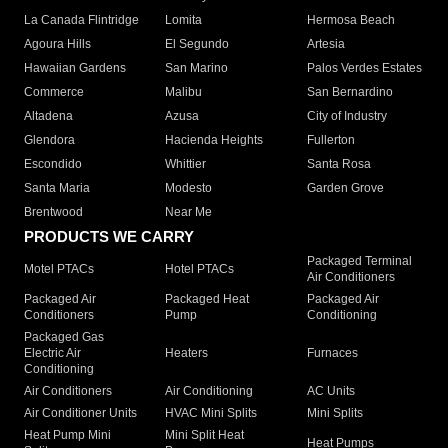
La Canada Flintridge
Lomita
Hermosa Beach
Agoura Hills
El Segundo
Artesia
Hawaiian Gardens
San Marino
Palos Verdes Estates
Commerce
Malibu
San Bernardino
Altadena
Azusa
City of Industry
Glendora
Hacienda Heights
Fullerton
Escondido
Whittier
Santa Rosa
Santa Maria
Modesto
Garden Grove
Brentwood
Near Me
PRODUCTS WE CARRY
Packaged Terminal
Motel PTACs
Hotel PTACs
Air Conditioners
Packaged Air
Packaged Heat
Packaged Air
Conditioners
Pump
Conditioning
Packaged Gas
Electric Air
Heaters
Furnaces
Conditioning
Air Conditioners
Air Conditioning
AC Units
Air Conditioner Units
HVAC Mini Splits
Mini Splits
Heat Pump Mini
Mini Split Heat
Heat Pumps