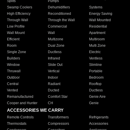
Splits
Pumps
Swamp Coolers
Dehumidifiers
Systems
High Efficiency
Reconditioned
Energy Saving
Through Wall
Through the Wall
Wall Mounted
Low Profile
Commercial
Residential
Wall Mount
Wall
Apartment
Efficient
Multizone
Multiroom
Room
Dual Zone
Multi Zone
Single Zone
Ductless
Electric
Builders
Infrared
Ventless
Window
Slide Out
Slimline
Thruwall
Vertical
Portable
Outdoor
Indoor
Bedroom
Central
Radiant
Rooftop
Vented
Ducted
Ductless
Remanufactured
Comfort Star
Genie Aire
Cooper and Hunter
CH
Genie
ACCESSORIES WE CARRY
Remote Controls
Transformers
Refrigerants
Thermostats
Compressors
Accessories