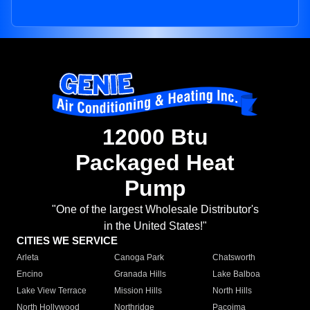
12000 Btu
Packaged Heat
Pump
"One of the largest Wholesale Distributor's
in the United States!"
CITIES WE SERVICE
Arleta
Canoga Park
Chatsworth
Encino
Granada Hills
Lake Balboa
Lake View Terrace
Mission Hills
North Hills
North Hollywood
Northridge
Pacoima