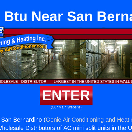
 Btu Near San Bern
ENTER
(Our Main Website)
 San Bernardino (
Genie Air Conditioning and Heati
holesale Distributors of AC mini split units in the 