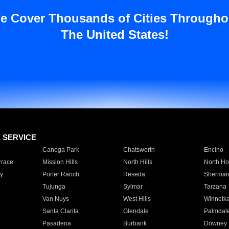
e Cover Thousands of Cities Througho
The United States!
E SERVICE
Canoga Park
Chatsworth
Encino
rrace
Mission Hills
North Hills
North Ho
y
Porter Ranch
Reseda
Sherman
Tujunga
Sylmar
Tarzana
Van Nuys
West Hills
Winnetk
Santa Clarita
Glendale
Palmdal
Pasadena
Burbank
Downey