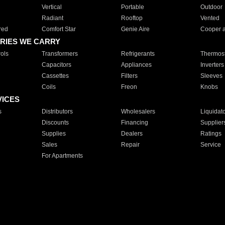
Vertical
Portable
Outdoor
Radiant
Rooftop
Vented
red
Comfort Star
Genie Aire
Cooper 
RIES WE CARRY
ols
Transformers
Refrigerants
Thermost
Capacitors
Appliances
Inverters
Cassettes
Filters
Sleeves
Coils
Freon
Knobs
VICES
s
Distributors
Wholesalers
Liquidat
Discounts
Financing
Supplier
Supplies
Dealers
Ratings
Sales
Repair
Service
For Apartments