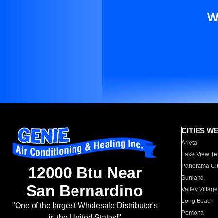
W
CITIES W
Arleta
Lake View Te
Panorama Cit
12000 Btu Near
Sunland
San Bernardino
Valley Village
Long Beach
"One of the largest Wholesale Distributor's
Pomona
in the United States!"