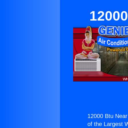
12000
12000 Btu Near
of the Largest W