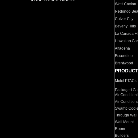
West Covina
Redondo Be
Culver City
Beverly Hills
La Canada Fli
Hawaiian Ga
Altadena
Escondido
Brentwood
PRODUCT
Motel PTACs
Packaged Gas
Air Condition
Air Condition
Swamp Coole
Through Wall
Wall Mount
Room
Builders