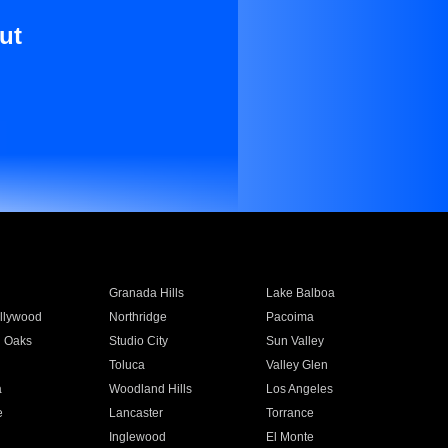
ut
Granada Hills
Lake Balboa
llywood
Northridge
Pacoima
 Oaks
Studio City
Sun Valley
Toluca
Valley Glen
a
Woodland Hills
Los Angeles
e
Lancaster
Torrance
Inglewood
El Monte