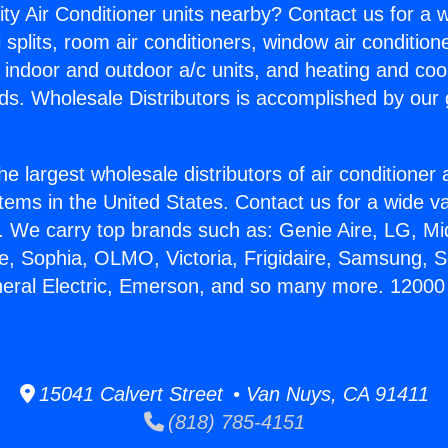
ity Air Conditioner units nearby? Contact us for a w
splits, room air conditioners, window air condition
, indoor and outdoor a/c units, and heating and coo
ds. Wholesale Distributors is accomplished by our 
he largest wholesale distributors of air conditione
stems in the United States. Contact us for a wide va
. We carry top brands such as: Genie Aire, LG, M
ce, Sophia, OLMO, Victoria, Frigidaire, Samsung, 
neral Electric, Emerson, and so many more. 1200
15041 Calvert Street • Van Nuys, CA 91411
(818) 785-4151