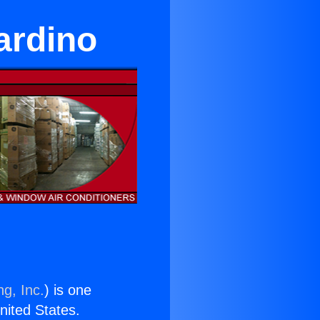
ardino
ng, Inc.
) is one
United States.