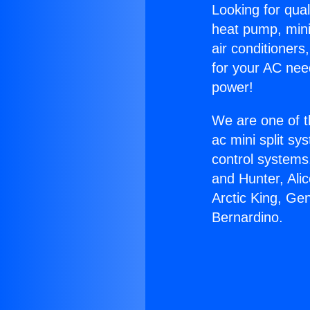
Looking for qual
heat pump, mini 
air conditioners
for your AC nee
power!
We are one of t
ac mini split sy
control systems
and Hunter, Ali
Arctic King, Ge
Bernardino.