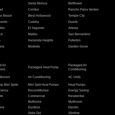
n
Santa Monica
Bellflower
ad
Cerritos
Rancho Palos Verdes
an Beach
West Hollywood
Temple City
nando
Cudahy
Duarte
ills
El Segundo
Artesia
ce
Malibu
San Bernardino
a
Hacienda Heights
Fullerton
ria
Modesto
Garden Grove
 Air
Packaged Air
Packaged Heat Pump
ners
Conditioning
itioners
Air Conditioning
AC Units
p Mini Splits
Mini Split Heat Pumps
Heat Pumps
ciency
Reconditioned
Energy Saving
ile
Commercial
Residential
Multizone
Multiroom
one
Ductless
Electric
Slide Out
Slimline