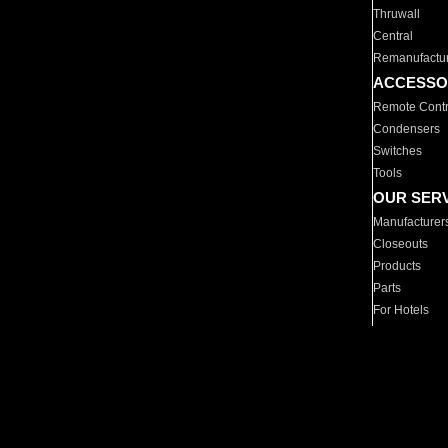
Thruwall
Central
Remanufactu
ACCESSO
Remote Contr
Condensers
Switches
Tools
OUR SER
Manufacturer
Closeouts
Products
Parts
For Hotels