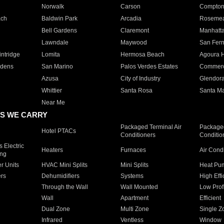
Norwalk
Carson
Compto
ach
Baldwin Park
Arcadia
Roseme
Bell Gardens
Claremont
Manhatt
Lawndale
Maywood
San Fer
ntridge
Lomita
Hermosa Beach
Agoura H
rdens
San Marino
Palos Verdes Estates
Commer
Azusa
City of Industry
Glendor
Whittier
Santa Rosa
Santa Ma
Near Me
S WE CARRY
Packaged Terminal Air
Packaged
Hotel PTACs
Conditioners
Conditio
 Electric
Heaters
Furnaces
Air Cond
ing
er Units
HVAC Mini Splits
Mini Splits
Heat Pum
rs
Dehumidifiers
Systems
High Effi
Through the Wall
Wall Mounted
Low Prof
Wall
Apartment
Efficient
Dual Zone
Multi Zone
Single Z
Infrared
Ventless
Window