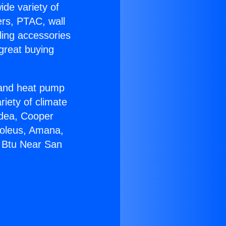
ide variety of
ers, PTAC, wall
ling accessories
great buying
r and heat pump
riety of climate
idea, Cooper
Soleus, Amana,
0 Btu Near San