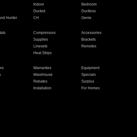
Indoor
Bedroom
Ducted
Ductless
and Hunter
CH
Genie
ats
Compressors
Accessories
Supplies
Brackets
Linesets
Remotes
Heat Strips
ors
Warranties
Equipment
s
Warehouse
Specials
Rebates
Surplus
Installation
For Homes