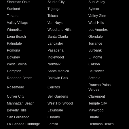
Sherman Oaks
Studio City
Sun Valley
Sunland
Tujunga
Sylmar
Tarzana
Toluca
Valley Glen
Valley Village
Van Nuys
West Hills
Winnetka
Woodland Hills
Los Angeles
Long Beach
Santa Clarita
Glendale
Palmdale
Lancaster
Torrance
Pomona
Pasadena
Burbank
Downey
Inglewood
El Monte
West Covina
Norwalk
Carson
Compton
Santa Monica
Bellflower
Redondo Beach
Baldwin Park
Arcadia
Rancho Palos
Rosemead
Cerritos
Verdes
Culver City
Bell Gardens
Claremont
Manhattan Beach
West Hollywood
Temple City
Beverly Hills
Lawndale
Maywood
San Fernando
Cudahy
Duarte
La Canada Flintridge
Lomita
Hermosa Beach