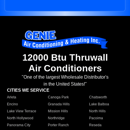
12000 Btu Thruwall
Air Conditioners
"One of the largest Wholesale Distributor's
in the United States!"
CITIES WE SERVICE
Arleta
Canoga Park
Chatsworth
Encino
Granada Hills
Lake Balboa
Lake View Terrace
Mission Hills
North Hills
North Hollywood
Northridge
Pacoima
Panorama City
Porter Ranch
Reseda