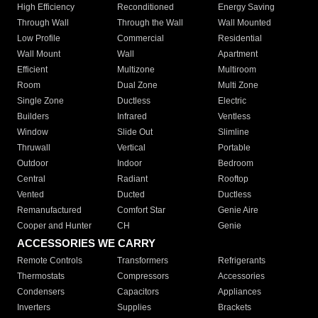
High Efficiency
Reconditioned
Energy Saving
Through Wall
Through the Wall
Wall Mounted
Low Profile
Commercial
Residential
Wall Mount
Wall
Apartment
Efficient
Multizone
Multiroom
Room
Dual Zone
Multi Zone
Single Zone
Ductless
Electric
Builders
Infrared
Ventless
Window
Slide Out
Slimline
Thruwall
Vertical
Portable
Outdoor
Indoor
Bedroom
Central
Radiant
Rooftop
Vented
Ducted
Ductless
Remanufactured
Comfort Star
Genie Aire
Cooper and Hunter
CH
Genie
ACCESSORIES WE CARRY
Remote Controls
Transformers
Refrigerants
Thermostats
Compressors
Accessories
Condensers
Capacitors
Appliances
Inverters
Supplies
Brackets