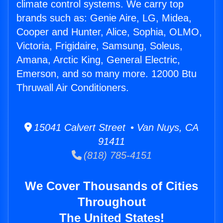
climate control systems. We carry top
brands such as: Genie Aire, LG, Midea,
Cooper and Hunter, Alice, Sophia, OLMO,
Victoria, Frigidaire, Samsung, Soleus,
Amana, Arctic King, General Electric,
Emerson, and so many more. 12000 Btu
Thruwall Air Conditioners.
15041 Calvert Street • Van Nuys, CA
91411
(818) 785-4151
We Cover Thousands of Cities
Throughout
The United States!