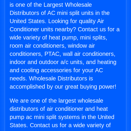
is one of the Largest Wholesale
Distributors of AC mini split units in the
United States. Looking for quality Air
Conditioner units nearby? Contact us for a
wide variety of heat pump, mini splits,
room air conditioners, window air
conditioners, PTAC, wall air conditioners,
indoor and outdoor a/c units, and heating
and cooling accessories for your AC
needs. Wholesale Distributors is
accomplished by our great buying power!
We are one of the largest wholesale
distributors of air conditioner and heat
pump ac mini split systems in the United
States. Contact us for a wide variety of