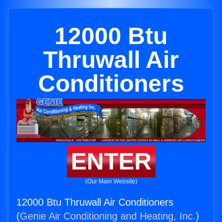
12000 Btu
Thruwall Air
Conditioners
ENTER
(Our Main Website)
12000 Btu Thruwall Air Conditioners
(
Genie Air Conditioning and Heating, Inc.
)