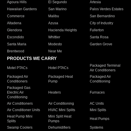
Agoura Hills
El Segundo
Artesia
Hawaiian Gardens
San Marino
Palos Verdes Estates
Commerce
Malibu
San Bernardino
Altadena
Azusa
City of Industry
Glendora
Hacienda Heights
Fullerton
Escondido
Whittier
Santa Rosa
Santa Maria
Modesto
Garden Grove
Brentwood
Near Me
PRODUCTS WE CARRY
Packaged Terminal
Motel PTACs
Hotel PTACs
Air Conditioners
Packaged Air
Packaged Heat
Packaged Air
Conditioners
Pump
Conditioning
Packaged Gas
Electric Air
Heaters
Furnaces
Conditioning
Air Conditioners
Air Conditioning
AC Units
Air Conditioner Units
HVAC Mini Splits
Mini Splits
Heat Pump Mini
Mini Split Heat
Heat Pumps
Splits
Pumps
Swamp Coolers
Dehumidifiers
Systems