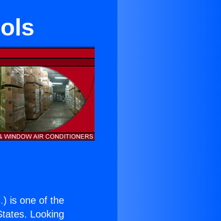
ools
.
) is one of the
 States. Looking