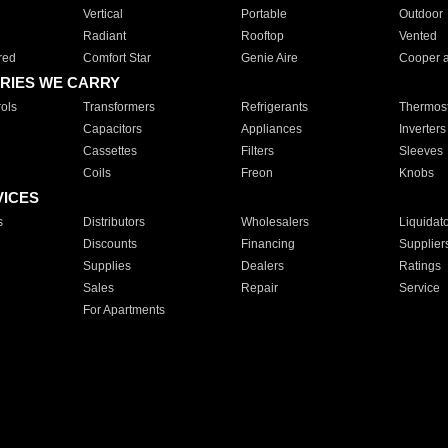
Vertical
Portable
Outdoor
Radiant
Rooftop
Vented
red
Comfort Star
Genie Aire
Cooper 
RIES WE CARRY
ols
Transformers
Refrigerants
Thermost
Capacitors
Appliances
Inverters
Cassettes
Filters
Sleeves
Coils
Freon
Knobs
VICES
s
Distributors
Wholesalers
Liquidat
Discounts
Financing
Supplier
Supplies
Dealers
Ratings
Sales
Repair
Service
For Apartments