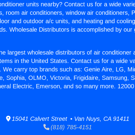
Conditioner units nearby? Contact us for a wide vari
s, room air conditioners, window air conditioners, P
ndoor and outdoor a/c units, and heating and coolin
ds. Wholesale Distributors is accomplished by our 
he largest wholesale distributors of air conditione
stems in the United States. Contact us for a wide va
. We carry top brands such as: Genie Aire, LG, M
ce, Sophia, OLMO, Victoria, Frigidaire, Samsung, 
neral Electric, Emerson, and so many more. 12000 
15041 Calvert Street • Van Nuys, CA 91411
(818) 785-4151