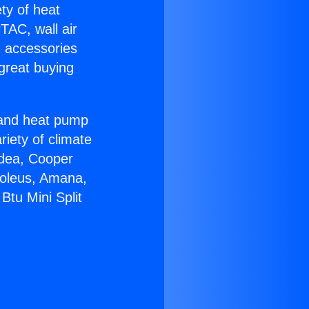
ety of heat
TAC, wall air
g accessories
great buying
r and heat pump
riety of climate
idea, Cooper
Soleus, Amana,
Btu Mini Split