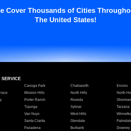
e Cover Thousands of Cities Througho
The United States!
E SERVICE
Canoga Park
Chatsworth
Encino
rrace
Mission Hills
North Hills
North Ho
y
Porter Ranch
Reseda
Sherman
Tujunga
Sylmar
Tarzana
Van Nuys
West Hills
Winnetk
Santa Clarita
Glendale
Palmdal
Pasadena
Burbank
Downey