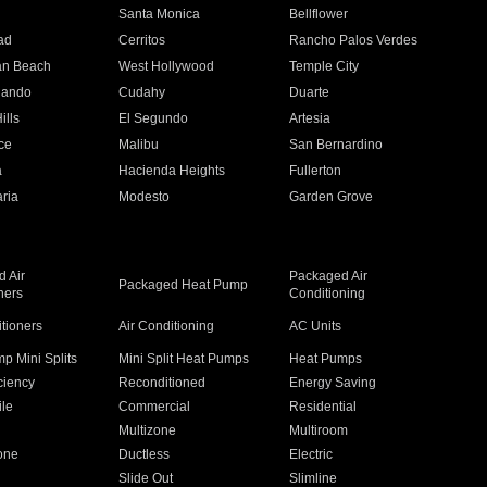
n
Santa Monica
Bellflower
ad
Cerritos
Rancho Palos Verdes
an Beach
West Hollywood
Temple City
nando
Cudahy
Duarte
ills
El Segundo
Artesia
ce
Malibu
San Bernardino
a
Hacienda Heights
Fullerton
ria
Modesto
Garden Grove
 Air
Packaged Air
Packaged Heat Pump
ners
Conditioning
itioners
Air Conditioning
AC Units
p Mini Splits
Mini Split Heat Pumps
Heat Pumps
ciency
Reconditioned
Energy Saving
ile
Commercial
Residential
Multizone
Multiroom
one
Ductless
Electric
Slide Out
Slimline