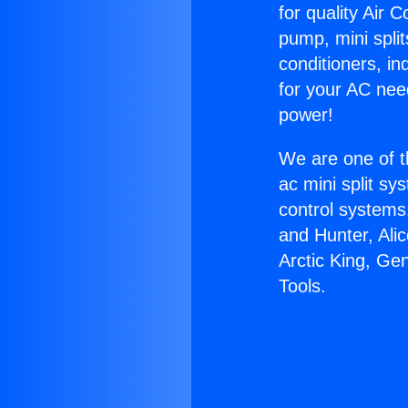
for quality Air 
pump, mini split
conditioners, i
for your AC nee
power!
We are one of t
ac mini split sy
control systems
and Hunter, Ali
Arctic King, Ge
Tools.