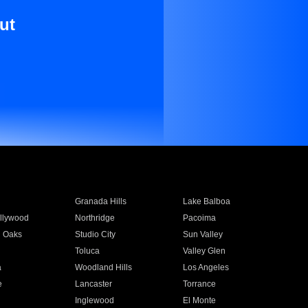
ut
Granada Hills
Lake Balboa
llywood
Northridge
Pacoima
 Oaks
Studio City
Sun Valley
Toluca
Valley Glen
a
Woodland Hills
Los Angeles
e
Lancaster
Torrance
Inglewood
El Monte