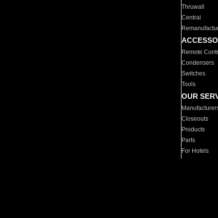
Thruwall
Central
Remanufactu
ACCESSO
Remote Contr
Condensers
Switches
Tools
OUR SER
Manufacturer
Closeouts
Products
Parts
For Hotels