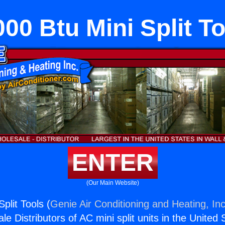
00 Btu Mini Split T
ENTER
(Our Main Website)
plit Tools (
Genie Air Conditioning and Heating, Inc
e Distributors of AC mini split units in the United