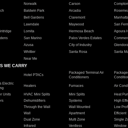
Norwalk
Carson
Compto
ach
Baldwin Park
Arcadia
Roseme
Bell Gardens
Claremont
Manhatt
Lawndale
Maywood
San Fer
ntridge
Lomita
Hermosa Beach
Agoura H
rdens
San Marino
Palos Verdes Estates
Commer
Azusa
City of Industry
Glendor
Whittier
Santa Rosa
Santa Ma
Near Me
S WE CARRY
Packaged Terminal Air
Packaged
Hotel PTACs
Conditioners
Conditio
 Electric
Heaters
Furnaces
Air Cond
ing
er Units
HVAC Mini Splits
Mini Splits
Heat Pum
rs
Dehumidifiers
Systems
High Effi
Through the Wall
Wall Mounted
Low Prof
Wall
Apartment
Efficient
Dual Zone
Multi Zone
Single Z
Infrared
Ventless
Window