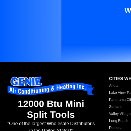
W
CITIES W
Arleta
Lake View Te
Panorama Cit
12000 Btu Mini
Sunland
Split Tools
Valley Village
Long Beach
"One of the largest Wholesale Distributor's
Pomona
in the United States!"