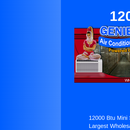
120
12000 Btu Mini S
Largest Wholesal