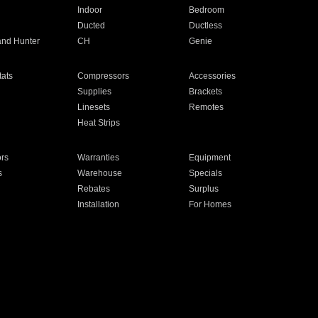
Indoor
Bedroom
Ducted
Ductless
and Hunter
CH
Genie
ats
Compressors
Accessories
Supplies
Brackets
Linesets
Remotes
Heat Strips
ors
Warranties
Equipment
s
Warehouse
Specials
Rebates
Surplus
Installation
For Homes