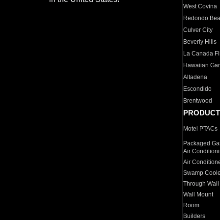
West Covina
Redondo Be
Culver City
Beverly Hills
La Canada Fli
Hawaiian Ga
Altadena
Escondido
Brentwood
PRODUCT
Motel PTACs
Packaged Gas
Air Condition
Air Condition
Swamp Coole
Through Wall
Wall Mount
Room
Builders