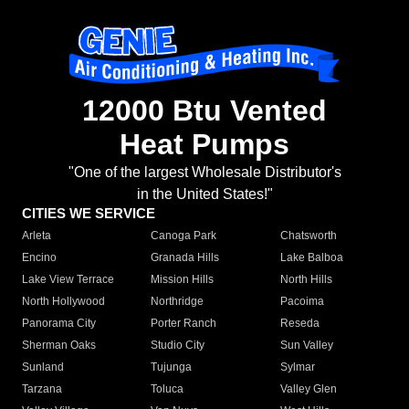
12000 Btu Vented
Heat Pumps
"One of the largest Wholesale Distributor's
in the United States!"
CITIES WE SERVICE
Arleta
Canoga Park
Chatsworth
Encino
Granada Hills
Lake Balboa
Lake View Terrace
Mission Hills
North Hills
North Hollywood
Northridge
Pacoima
Panorama City
Porter Ranch
Reseda
Sherman Oaks
Studio City
Sun Valley
Sunland
Tujunga
Sylmar
Tarzana
Toluca
Valley Glen