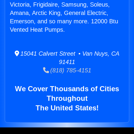
Victoria, Frigidaire, Samsung, Soleus,
Amana, Arctic King, General Electric,
Emerson, and so many more. 12000 Btu
Vented Heat Pumps.
15041 Calvert Street • Van Nuys, CA
91411
(818) 785-4151
We Cover Thousands of Cities
Throughout
The United States!