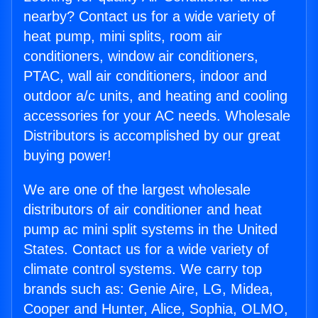
nearby? Contact us for a wide variety of
heat pump, mini splits, room air
conditioners, window air conditioners,
PTAC, wall air conditioners, indoor and
outdoor a/c units, and heating and cooling
accessories for your AC needs. Wholesale
Distributors is accomplished by our great
buying power!
We are one of the largest wholesale
distributors of air conditioner and heat
pump ac mini split systems in the United
States. Contact us for a wide variety of
climate control systems. We carry top
brands such as: Genie Aire, LG, Midea,
Cooper and Hunter, Alice, Sophia, OLMO,