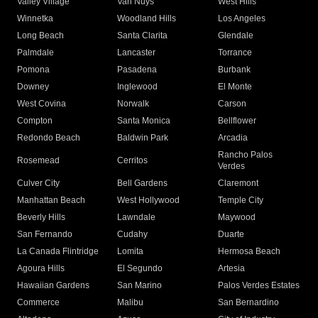
Valley Village
Van Nuys
West Hills
Winnetka
Woodland Hills
Los Angeles
Long Beach
Santa Clarita
Glendale
Palmdale
Lancaster
Torrance
Pomona
Pasadena
Burbank
Downey
Inglewood
El Monte
West Covina
Norwalk
Carson
Compton
Santa Monica
Bellflower
Redondo Beach
Baldwin Park
Arcadia
Rancho Palos
Rosemead
Cerritos
Verdes
Culver City
Bell Gardens
Claremont
Manhattan Beach
West Hollywood
Temple City
Beverly Hills
Lawndale
Maywood
San Fernando
Cudahy
Duarte
La Canada Flintridge
Lomita
Hermosa Beach
Agoura Hills
El Segundo
Artesia
Hawaiian Gardens
San Marino
Palos Verdes Estates
Commerce
Malibu
San Bernardino