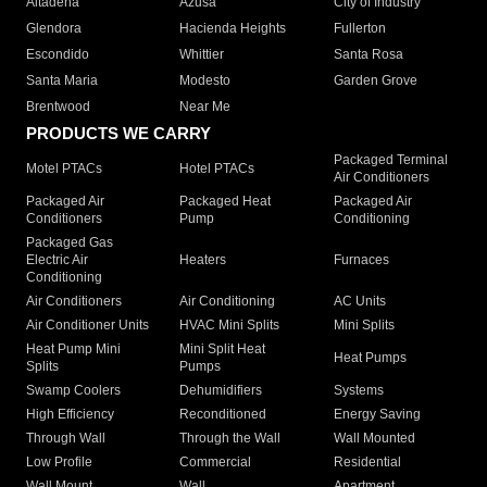
Altadena
Azusa
City of Industry
Glendora
Hacienda Heights
Fullerton
Escondido
Whittier
Santa Rosa
Santa Maria
Modesto
Garden Grove
Brentwood
Near Me
PRODUCTS WE CARRY
Packaged Terminal
Motel PTACs
Hotel PTACs
Air Conditioners
Packaged Air
Packaged Heat
Packaged Air
Conditioners
Pump
Conditioning
Packaged Gas
Electric Air
Heaters
Furnaces
Conditioning
Air Conditioners
Air Conditioning
AC Units
Air Conditioner Units
HVAC Mini Splits
Mini Splits
Heat Pump Mini
Mini Split Heat
Heat Pumps
Splits
Pumps
Swamp Coolers
Dehumidifiers
Systems
High Efficiency
Reconditioned
Energy Saving
Through Wall
Through the Wall
Wall Mounted
Low Profile
Commercial
Residential
Wall Mount
Wall
Apartment