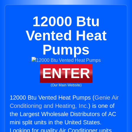
12000 Btu
Vented Heat
Pumps
ENTER
(Our Main Website)
12000 Btu Vented Heat Pumps (
Genie Air
Conditioning and Heating, Inc.
) is one of
the Largest Wholesale Distributors of AC
mini split units in the United States.
Looking for quality Air Conditioner units