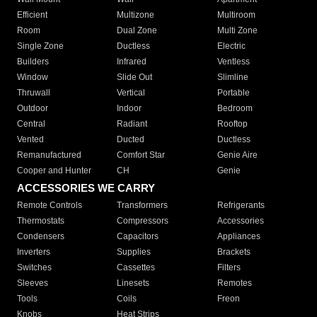
Efficient
Multizone
Multiroom
Room
Dual Zone
Multi Zone
Single Zone
Ductless
Electric
Builders
Infrared
Ventless
Window
Slide Out
Slimline
Thruwall
Vertical
Portable
Outdoor
Indoor
Bedroom
Central
Radiant
Rooftop
Vented
Ducted
Ductless
Remanufactured
Comfort Star
Genie Aire
Cooper and Hunter
CH
Genie
ACCESSORIES WE CARRY
Remote Controls
Transformers
Refrigerants
Thermostats
Compressors
Accessories
Condensers
Capacitors
Appliances
Inverters
Supplies
Brackets
Switches
Cassettes
Filters
Sleeves
Linesets
Remotes
Tools
Coils
Freon
Knobs
Heat Strips